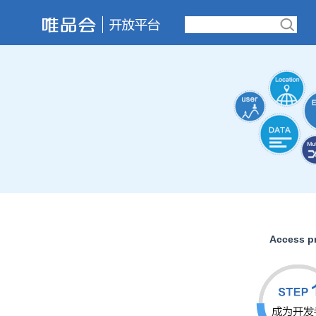
Access p